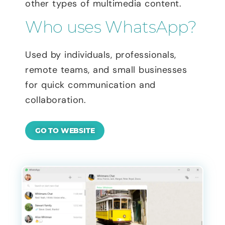
other types of multimedia content.
Who uses WhatsApp?
Used by individuals, professionals,
remote teams, and small businesses
for quick communication and
collaboration.
GO TO WEBSITE