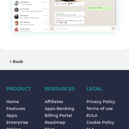
Back
PRODUCT
RESOURCES
LEGAL
Home
Affiliates
Privacy Policy
Features
Apps Ranking
Terms of use
Apps
Billing Portal
EULA
Enterprise
Roadmap
Cookie Policy