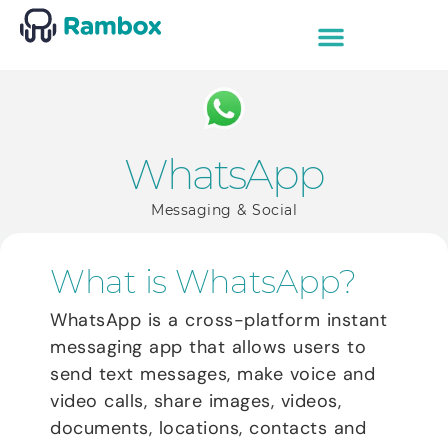
WhatsApp
Messaging & Social
What is WhatsApp?
WhatsApp is a cross-platform instant
messaging app that allows users to
send text messages, make voice and
video calls, share images, videos,
documents, locations, contacts and