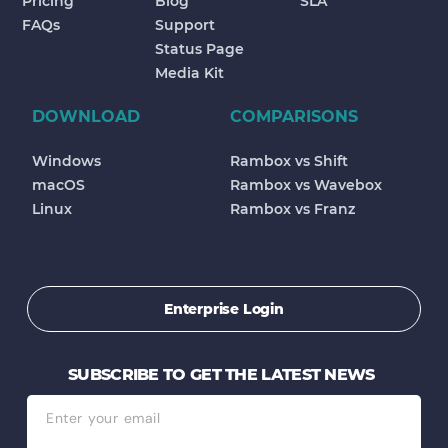
Pricing
Blog
SLA
FAQs
Support
Status Page
Media Kit
DOWNLOAD
COMPARISONS
Windows
Rambox vs Shift
macOS
Rambox vs Wavebox
Linux
Rambox vs Franz
Enterprise Login
SUBSCRIBE TO GET THE LATEST NEWS