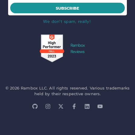
SUBSCRIBE
We don’t spam, really!
Rambox
Reviews
© 2026 Rambox LLC. All rights reserved. Various trademarks
held by their respective owners.