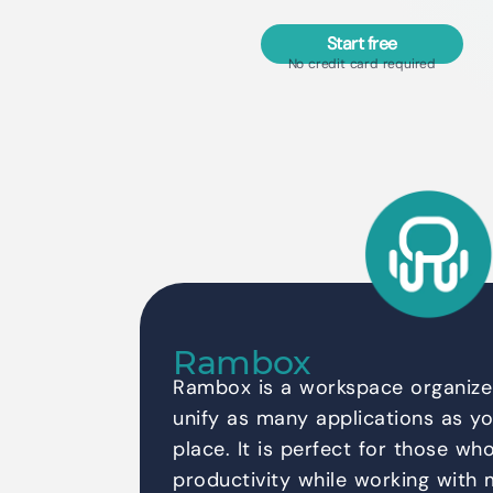
Start free
No credit card required
Rambox
Rambox is a workspace organizer
unify as many applications as yo
place. It is perfect for those wh
productivity while working with