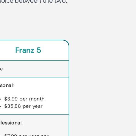
choice between the two.
Franz 5
ee
sonal
:
$3.99 per month
$35.88 per year
fessional
: