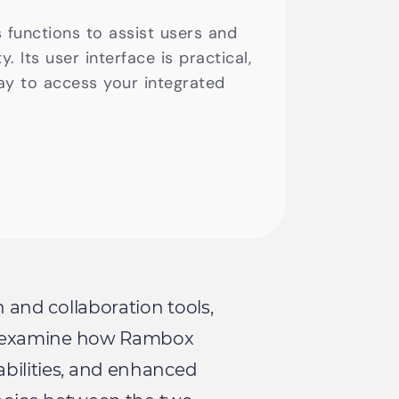
s functions to assist users and
. Its user interface is practical,
ay to access your integrated
n and collaboration tools,
ill examine how Rambox
pabilities, and enhanced