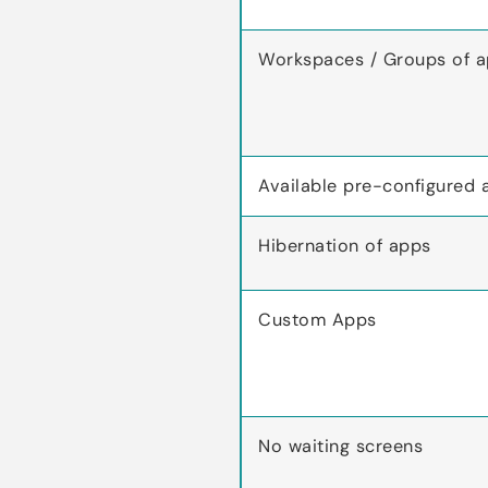
Workspaces / Groups of 
Available pre-configured 
Hibernation of apps
Custom Apps
No waiting screens