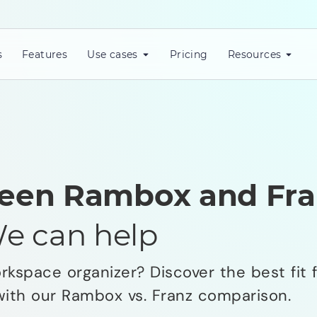
s
Features
Use cases
Pricing
Resources
een Rambox and Fra
e can help
kspace organizer? Discover the best fit f
with our Rambox vs. Franz comparison.