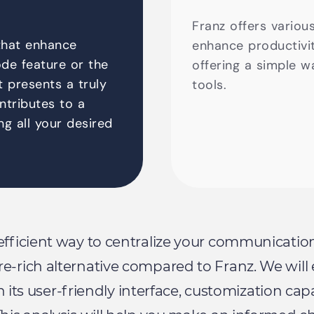
Franz offers variou
that enhance
enhance productivity
de feature or the
offering a simple w
It presents a truly
tools.
ontributes to a
ng all your desired
 efficient way to centralize your communicatio
re-rich alternative compared to Franz. We w
th its user-friendly interface, customization ca