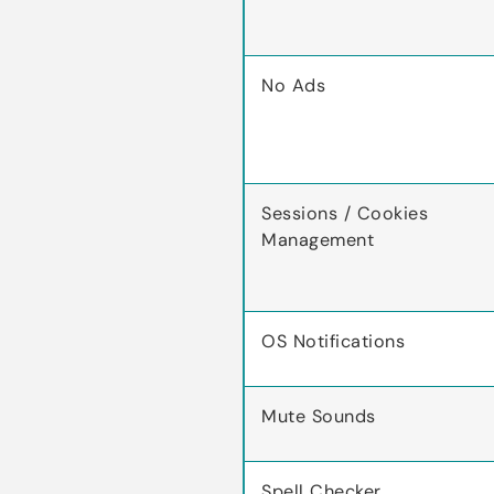
No Ads
Sessions / Cookies
Management
OS Notifications
Mute Sounds
Spell Checker