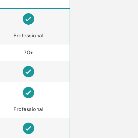
Professional
70+
Professional