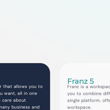
Franz 5
 that allows you to
Franz is a workspac
u want, all in one
you to combine diff
o care about
single platform, off
 many business and
workspace.