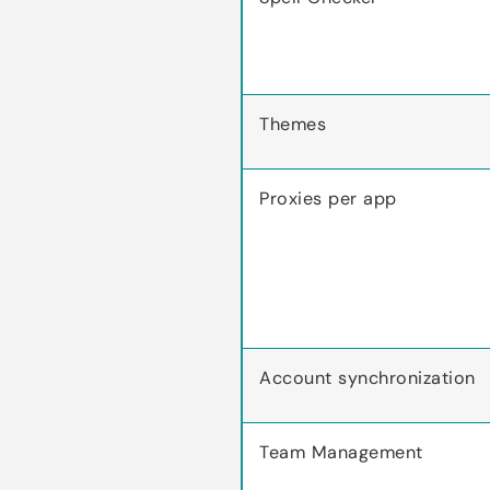
Themes
Proxies per app
Account synchronization
Team Management