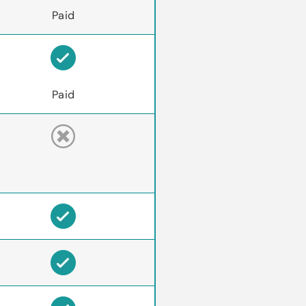
Paid
Paid