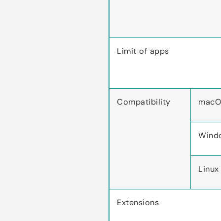
Limit of apps
Compatibility
macO
Wind
Linux
Extensions