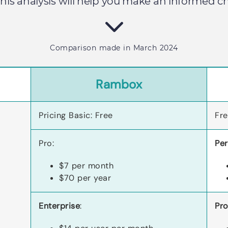
 This analysis will help you make an informed 
Comparison made in March 2024
Rambox
Pricing Basic: Free
Fr
Pro:
Per
$7 per month
$70 per year
Enterprise
:
Pro