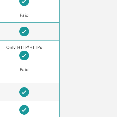
Paid
Only HTTP/HTTPs
Paid