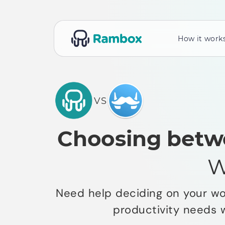
How it work
VS
Choosing betw
W
Need help deciding on your wor
productivity needs 