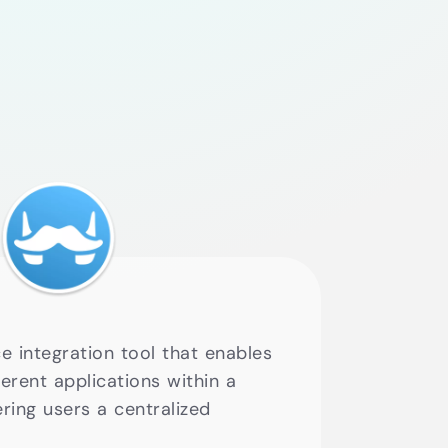
e integration tool that enables
erent applications within a
ering users a centralized