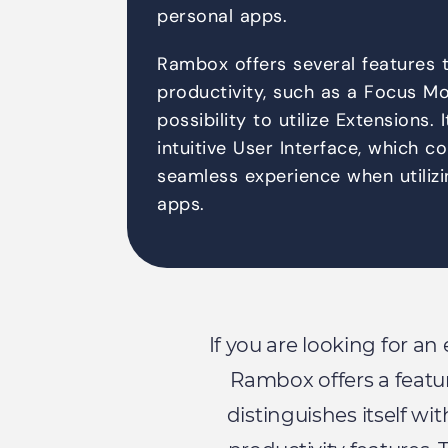
personal apps.
Rambox offers several features 
productivity, such as a Focus Mo
possibility to utilize Extensions. 
intuitive User Interface, which c
seamless experience when utilizi
apps.
If you are looking for an
Rambox offers a featu
distinguishes itself wi