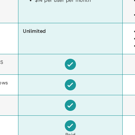
$14 per user per month
Unlimited
S
ows
Paid