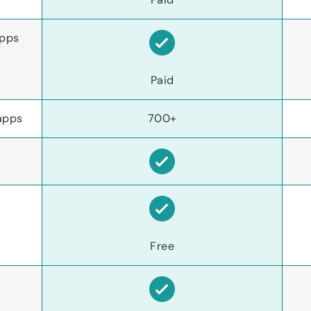
apps
Paid
apps
700+
Free