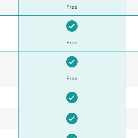
Free
Free
Free