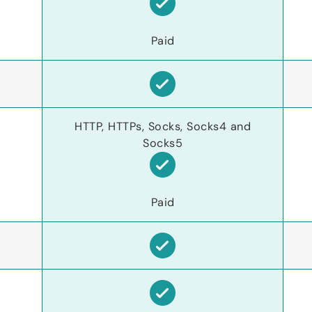
Paid
HTTP, HTTPs, Socks, Socks4 and
Socks5
Paid