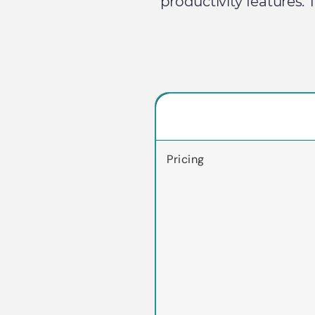
productivity features.
Pricing