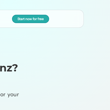
Start now for free
nz?
or your