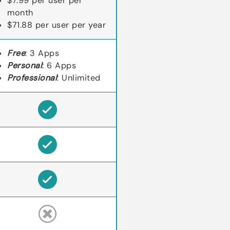
$7.99 per user per
month
$71.88 per user per year
Free
: 3 Apps
Personal
: 6 Apps
Professional
: Unlimited