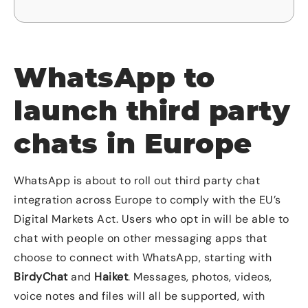
WhatsApp to
launch third party
chats in Europe
WhatsApp is about to roll out third party chat
integration across Europe to comply with the EU’s
Digital Markets Act. Users who opt in will be able to
chat with people on other messaging apps that
choose to connect with WhatsApp, starting with
BirdyChat
and
Haiket
. Messages, photos, videos,
voice notes and files will all be supported, with