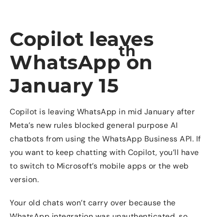
Copilot leaves
th
WhatsApp on
January 15
Copilot is leaving WhatsApp in mid January after
Meta’s new rules blocked general purpose AI
chatbots from using the WhatsApp Business API. If
you want to keep chatting with Copilot, you’ll have
to switch to Microsoft’s mobile apps or the web
version.
Your old chats won’t carry over because the
WhatsApp integration was unauthenticated, so