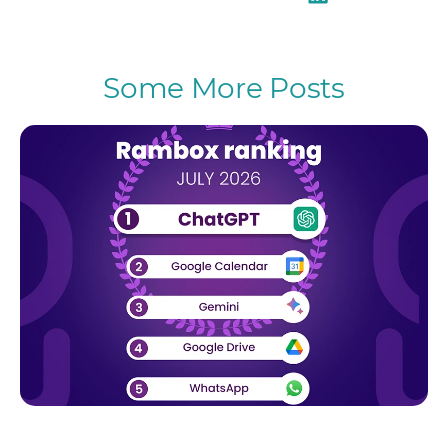
Some More Posts