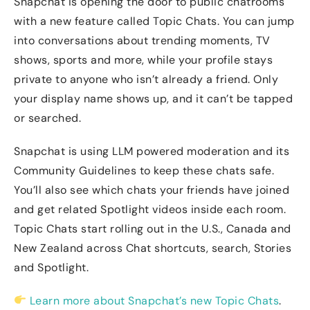
Snapchat is opening the door to public chatrooms
with a new feature called Topic Chats. You can jump
into conversations about trending moments, TV
shows, sports and more, while your profile stays
private to anyone who isn’t already a friend. Only
your display name shows up, and it can’t be tapped
or searched.
Snapchat is using LLM powered moderation and its
Community Guidelines to keep these chats safe.
You’ll also see which chats your friends have joined
and get related Spotlight videos inside each room.
Topic Chats start rolling out in the U.S., Canada and
New Zealand across Chat shortcuts, search, Stories
and Spotlight.
Learn more about Snapchat’s new Topic Chats
.