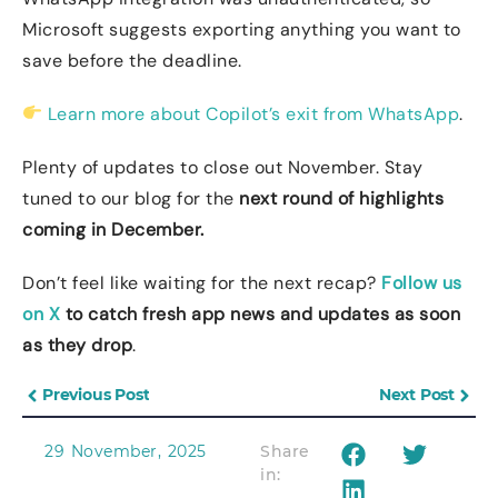
Microsoft suggests exporting anything you want to
save before the deadline.
Learn more about Copilot’s exit from WhatsApp
.
Plenty of updates to close out November. Stay
tuned to our blog for the
next round of highlights
coming in December.
Don’t feel like waiting for the next recap?
Follow us
on X
to catch fresh app news and updates as soon
as they drop
.
Previous Post
Next Post
29 November, 2025
Share
in: