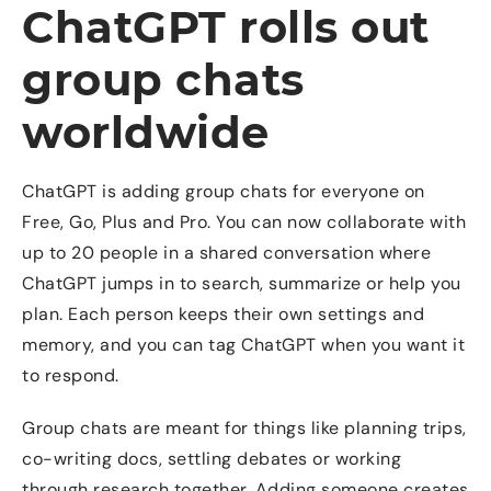
ChatGPT rolls out
group chats
worldwide
ChatGPT is adding group chats for everyone on
Free, Go, Plus and Pro. You can now collaborate with
up to 20 people in a shared conversation where
ChatGPT jumps in to search, summarize or help you
plan. Each person keeps their own settings and
memory, and you can tag ChatGPT when you want it
to respond.
Group chats are meant for things like planning trips,
co-writing docs, settling debates or working
through research together. Adding someone creates