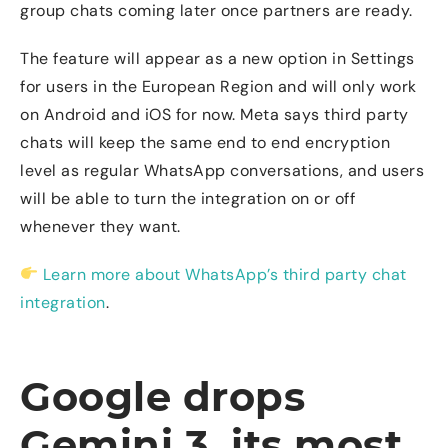
group chats coming later once partners are ready.
The feature will appear as a new option in Settings
for users in the European Region and will only work
on Android and iOS for now. Meta says third party
chats will keep the same end to end encryption
level as regular WhatsApp conversations, and users
will be able to turn the integration on or off
whenever they want.
Learn more about WhatsApp’s third party chat
integration
.
Google drops
Gemini 3, its most