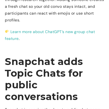
a fresh chat so your old convo stays intact, and
participants can react with emojis or use short
profiles.
Learn more about ChatGPT’s new group chat
feature
.
Snapchat adds
Topic Chats for
public
conversations