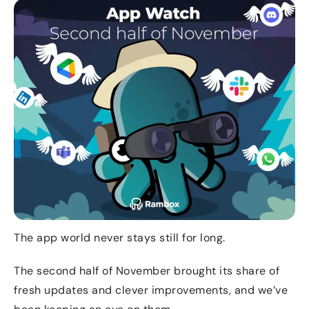
The app world never stays still for long.
The second half of November brought its share of
fresh updates and clever improvements, and we’ve