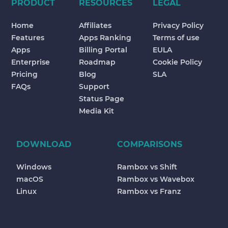
PRODUCT
RESOURCES
LEGAL
Home
Affiliates
Privacy Policy
Features
Apps Ranking
Terms of use
Apps
Billing Portal
EULA
Enterprise
Roadmap
Cookie Policy
Pricing
Blog
SLA
FAQs
Support
Status Page
Media Kit
DOWNLOAD
COMPARISONS
Windows
Rambox vs Shift
macOS
Rambox vs Wavebox
Linux
Rambox vs Franz