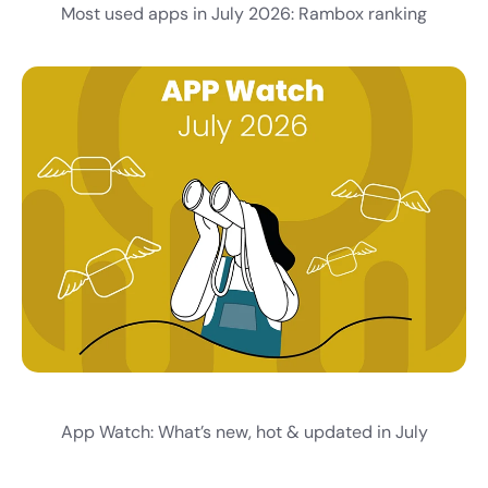
Most used apps in July 2026: Rambox ranking
App Watch: What’s new, hot & updated in July