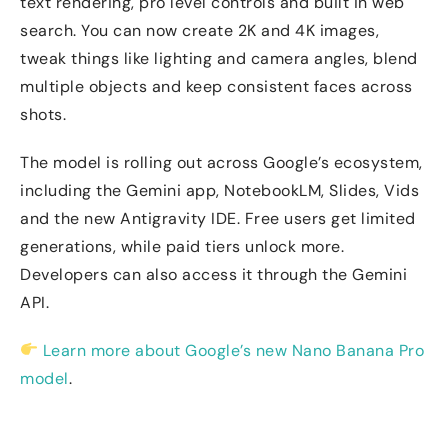
text rendering, pro level controls and built in web
search. You can now create 2K and 4K images,
tweak things like lighting and camera angles, blend
multiple objects and keep consistent faces across
shots.
The model is rolling out across Google’s ecosystem,
including the Gemini app, NotebookLM, Slides, Vids
and the new Antigravity IDE. Free users get limited
generations, while paid tiers unlock more.
Developers can also access it through the Gemini
API.
Learn more about Google’s new Nano Banana Pro
model
.