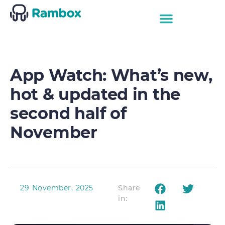
App Watch: What’s new,
hot & updated in the
second half of
November
29 November, 2025
Share
in: