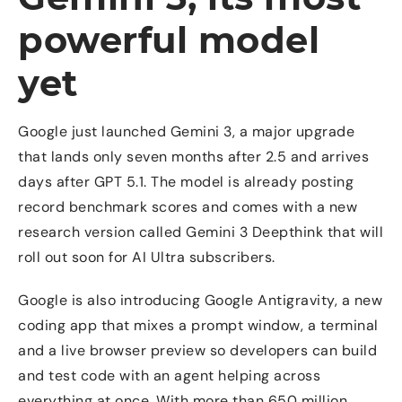
powerful model
yet
Google just launched Gemini 3, a major upgrade
that lands only seven months after 2.5 and arrives
days after GPT 5.1. The model is already posting
record benchmark scores and comes with a new
research version called Gemini 3 Deepthink that will
roll out soon for AI Ultra subscribers.
Google is also introducing Google Antigravity, a new
coding app that mixes a prompt window, a terminal
and a live browser preview so developers can build
and test code with an agent helping across
everything at once. With more than 650 million