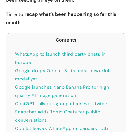
been keeping an eye on them.
Time to
recap what’s been happening so far this
month
.
Contents
WhatsApp to launch third party chats in
Europe
Google drops Gemini 3, its most powerful
model yet
Google launches Nano Banana Pro for high
quality AI image generation
ChatGPT rolls out group chats worldwide
Snapchat adds Topic Chats for public
conversations
Copilot leaves WhatsApp on January 15th