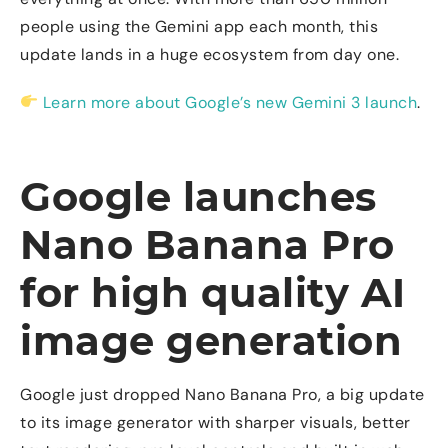
people using the Gemini app each month, this
update lands in a huge ecosystem from day one.
Learn more about Google’s new Gemini 3 launch
.
Google launches
Nano Banana Pro
for high quality AI
image generation
Google just dropped Nano Banana Pro, a big update
to its image generator with sharper visuals, better