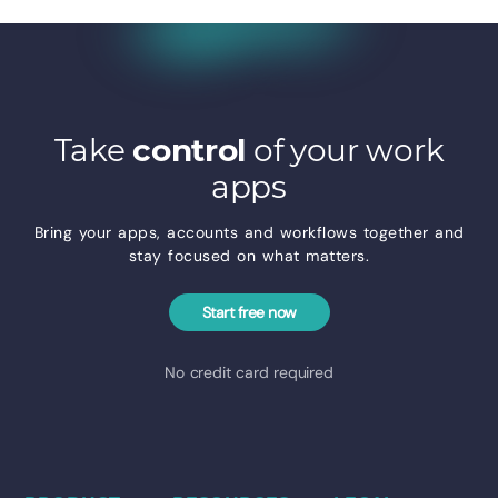
Take
control
of your work
apps
Bring your apps, accounts and workflows together and
stay focused on what matters.
Start free now
No credit card required