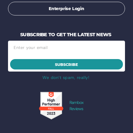
Enterprise Login
SUBSCRIBE TO GET THE LATEST NEWS
SUBSCRIBE
We don’t spam, really!
Rambox
Reviews