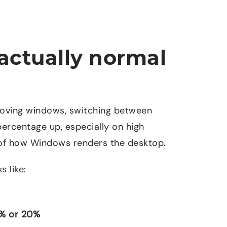
actually normal
Moving windows, switching between
percentage up, especially on high
 of how Windows renders the desktop.
s like:
% or 20%