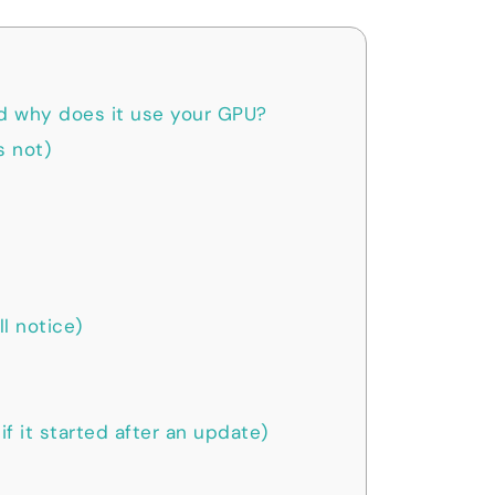
d why does it use your GPU?
s not)
l notice)
if it started after an update)