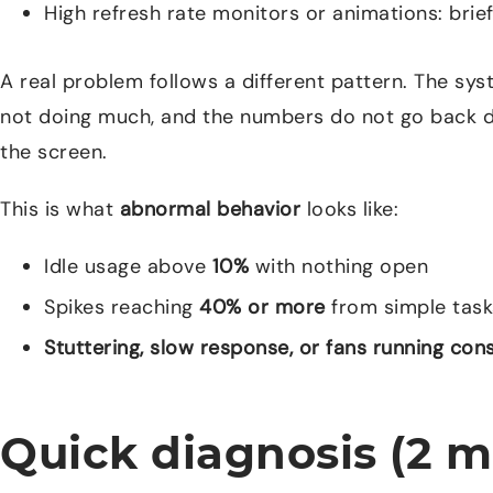
High refresh rate monitors or animations: bri
A real problem follows a different pattern. The s
not doing much, and the numbers do not go back d
the screen.
This is what
abnormal behavior
looks like:
Idle usage above
10%
with nothing open
Spikes reaching
40% or more
from simple task
Stuttering, slow response, or fans running con
Quick diagnosis (2 m