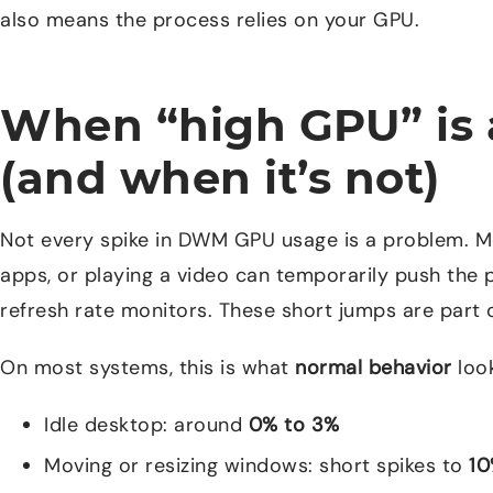
also means the process relies on your GPU.
When “high GPU” is 
(and when it’s not)
Not every spike in DWM GPU usage is a problem. 
apps, or playing a video can temporarily push the 
refresh rate monitors. These short jumps are part
On most systems, this is what
normal behavior
look
Idle desktop: around
0% to 3%
Moving or resizing windows: short spikes to
10