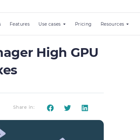
s
Features
Use cases
Pricing
Resources
ager High GPU
xes
Share in: