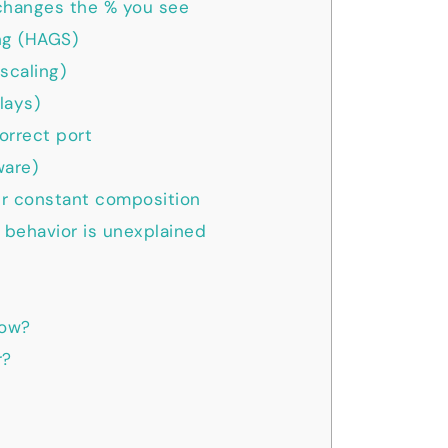
hanges the % you see
ng (HAGS)
scaling)
lays)
orrect port
ware)
er constant composition
 behavior is unexplained
dow?
r?