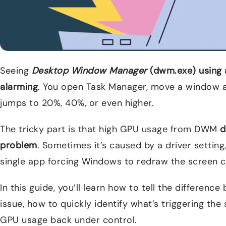
Seeing
Desktop Window Manager
(dwm.exe) using 
alarming
. You open Task Manager, move a window 
jumps to 20%, 40%, or even higher.
The tricky part is that high GPU usage from DWM
d
problem
. Sometimes it’s caused by a driver setting,
single app forcing Windows to redraw the screen c
In this guide, you’ll learn how to tell the differen
issue, how to quickly identify what’s triggering the
GPU usage back under control.