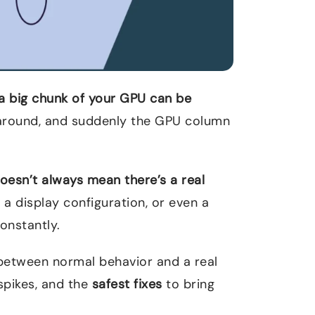
a big chunk of your GPU can be
around, and suddenly the GPU column
oesn’t always mean there’s a real
 a display configuration, or even a
onstantly.
ce between normal behavior and a real
 spikes, and the
safest fixes
to bring