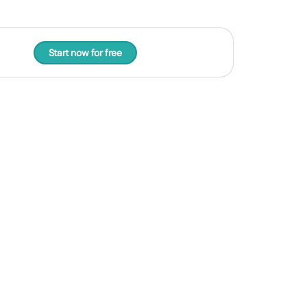
Start now for free