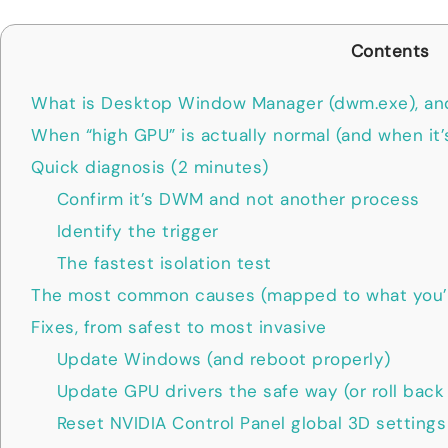
Contents
What is Desktop Window Manager (dwm.exe), an
When “high GPU” is actually normal (and when it’
Quick diagnosis (2 minutes)
Confirm it’s DWM and not another process
Identify the trigger
The fastest isolation test
The most common causes (mapped to what you’l
Fixes, from safest to most invasive
Update Windows (and reboot properly)
Update GPU drivers the safe way (or roll back 
Reset NVIDIA Control Panel global 3D settings