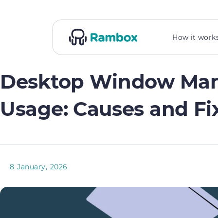
How it work
Desktop Window Man
Usage: Causes and Fi
8 January, 2026