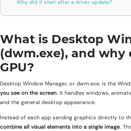
Why did it start after a driver update?
What is Desktop W
(dwm.exe), and why d
GPU?
Desktop Window Manager, or dwm.exe, is the Win
you see on the screen
. It handles windows, animati
and the general desktop appearance.
Instead of each app sending graphics directly to 
combine all visual elements into a single image
. Th