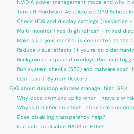
NVIDIA power management mode and why it c
Turn off Hardware-Accelerated GPU Scheduli
Check HDR and display settings (resolution + 
Multi-monitor fixes (high refresh + mixed disp
Make sure your monitor is connected to the c
Reduce visual effects (if you’re on older hard
Background apps and overlays that can trigg
Run system checks (SFC) and malware scan if
Last resort: System Restore
FAQ about desktop window manager high GPU
Why does dwm.exe spike when I move a win
Why is it higher on a high refresh rate monito
Does disabling transparency help?
Is it safe to disable HAGS or HDR?