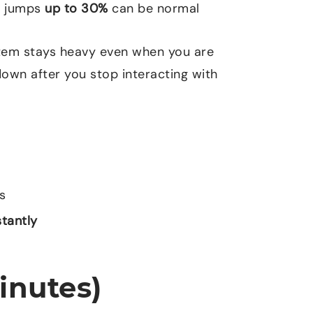
ef jumps
up to
30%
can be normal
ystem stays heavy even when you are
own after you stop interacting with
s
stantly
inutes)