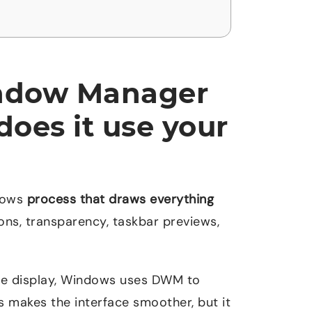
indow Manager
oes it use your
dows
process that draws everything
ons, transparency, taskbar previews,
the display, Windows uses DWM to
is makes the interface smoother, but it