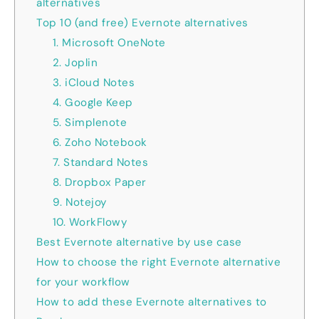
alternatives
Top 10 (and free) Evernote alternatives
1. Microsoft OneNote
2. Joplin
3. iCloud Notes
4. Google Keep
5. Simplenote
6. Zoho Notebook
7. Standard Notes
8. Dropbox Paper
9. Notejoy
10. WorkFlowy
Best Evernote alternative by use case
How to choose the right Evernote alternative
for your workflow
How to add these Evernote alternatives to