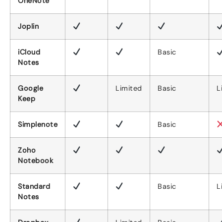
OneNote
Joplin
iCloud
Basic
Notes
Google
Limited
Basic
L
Keep
Simplenote
Basic
Zoho
Notebook
Standard
Basic
L
Notes