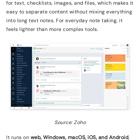
for text, checklists, images, and files, which makes it
easy to separate content without mixing everything
into long text notes. For everyday note taking, it
feels lighter than more complex tools.
Source: Zoho
It runs on
web, Windows, macOS, iOS, and Android
,