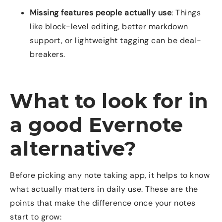
Missing features people actually use
: Things
like block-level editing, better markdown
support, or lightweight tagging can be deal-
breakers.
What to look for in
a good Evernote
alternative?
Before picking any note taking app, it helps to know
what actually matters in daily use. These are the
points that make the difference once your notes
start to grow: