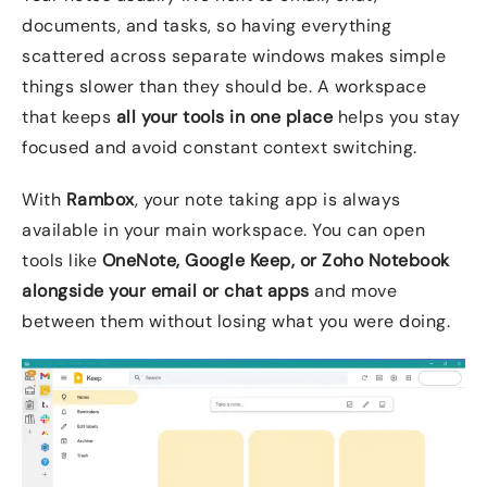
documents, and tasks, so having everything
scattered across separate windows makes simple
things slower than they should be. A workspace
that keeps
all your tools in one place
helps you stay
focused and avoid constant context switching.
With
Rambox
, your note taking app is always
available in your main workspace. You can open
tools like
OneNote, Google Keep, or Zoho Notebook
alongside your email or chat apps
and move
between them without losing what you were doing.