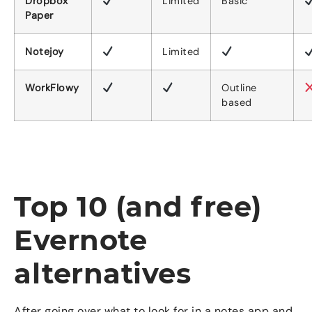
Dropbox
Limited
Basic
Paper
Notejoy
Limited
WorkFlowy
Outline
based
Top 10 (and free)
Evernote
alternatives
After going over what to look for in a notes app and