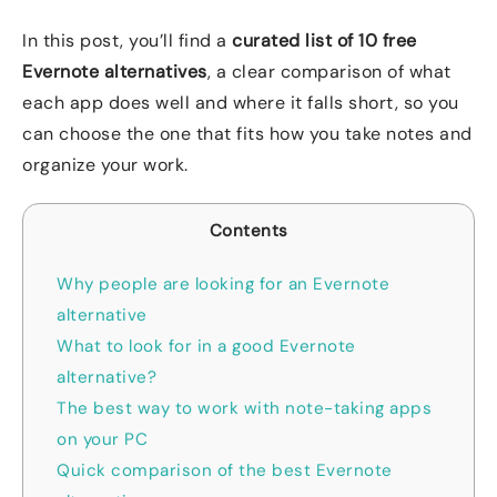
In this post, you’ll find a
curated list of 10 free
Evernote alternatives
, a clear comparison of what
each app does well and where it falls short, so you
can choose the one that fits how you take notes and
organize your work.
Contents
Why people are looking for an Evernote
alternative
What to look for in a good Evernote
alternative?
The best way to work with note-taking apps
on your PC
Quick comparison of the best Evernote