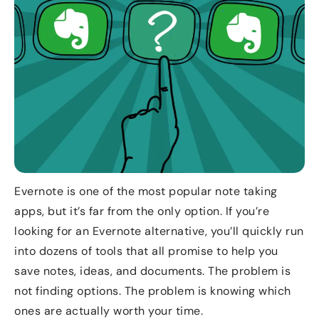
Evernote is one of the most popular note taking
apps, but it’s far from the only option. If you’re
looking for an Evernote alternative, you’ll quickly run
into dozens of tools that all promise to help you
save notes, ideas, and documents. The problem is
not finding options. The problem is knowing which
ones are actually worth your time.