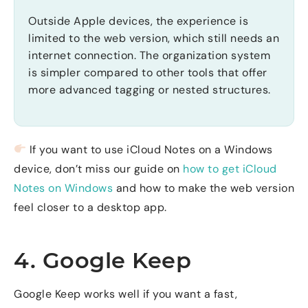
Outside Apple devices, the experience is
limited to the web version, which still needs an
internet connection. The organization system
is simpler compared to other tools that offer
more advanced tagging or nested structures.
If you want to use iCloud Notes on a Windows
device, don’t miss our guide on
how to get iCloud
Notes on Windows
and how to make the web version
feel closer to a desktop app.
4. Google Keep
Google Keep works well if you want a fast,