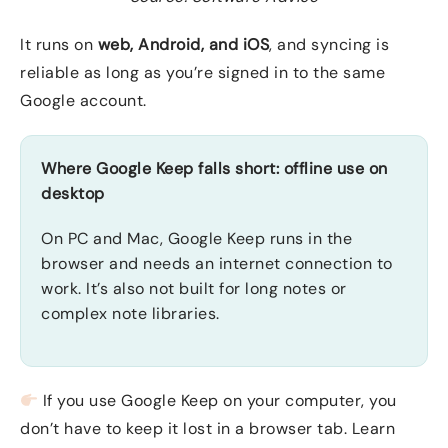
It runs on
web, Android, and iOS
, and syncing is
reliable as long as you’re signed in to the same
Google account.
Where Google Keep falls short: offline use on
desktop
On PC and Mac, Google Keep runs in the
browser and needs an internet connection to
work. It’s also not built for long notes or
complex note libraries.
If you use Google Keep on your computer, you
don’t have to keep it lost in a browser tab. Learn