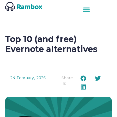
Top 10 (and free)
Evernote alternatives
24 February, 2026
Share
in: