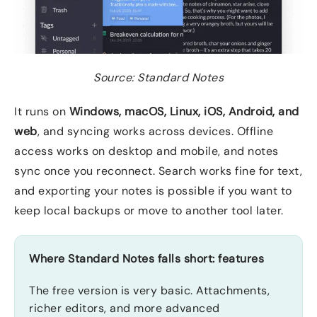
Source: Standard Notes
It runs on
Windows, macOS, Linux, iOS, Android, and
web
, and syncing works across devices. Offline
access works on desktop and mobile, and notes
sync once you reconnect. Search works fine for text,
and exporting your notes is possible if you want to
keep local backups or move to another tool later.
Where Standard Notes falls short: features
The free version is very basic. Attachments,
richer editors, and more advanced