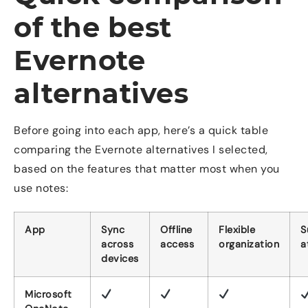
of the best
Evernote
alternatives
Before going into each app, here’s a quick table
comparing the Evernote alternatives I selected,
based on the features that matter most when you
use notes:
App
Sync
Offline
Flexible
S
across
access
organization
a
devices
Microsoft