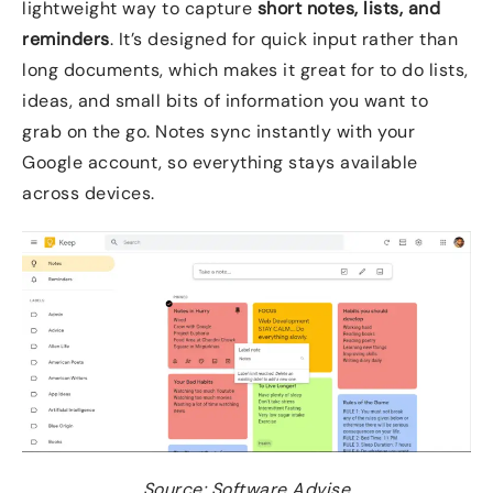
lightweight way to capture
short notes, lists, and
reminders
. It’s designed for quick input rather than
long documents, which makes it great for to do lists,
ideas, and small bits of information you want to
grab on the go. Notes sync instantly with your
Google account, so everything stays available
across devices.
Source: Software Advise