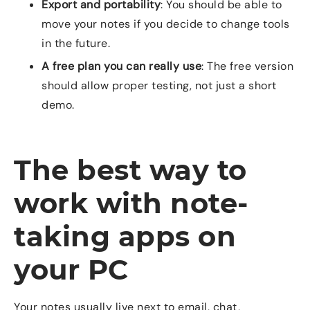
Export and portability
: You should be able to
move your notes if you decide to change tools
in the future.
A free plan you can really use
: The free version
should allow proper testing, not just a short
demo.
The best way to
work with note-
taking apps on
your PC
Your notes usually live next to email, chat,