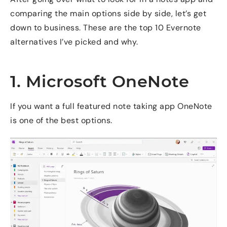
comparing the main options side by side, let’s get
down to business. These are the top 10 Evernote
alternatives I’ve picked and why.
1. Microsoft OneNote
If you want a full featured note taking app OneNote
is one of the best options.