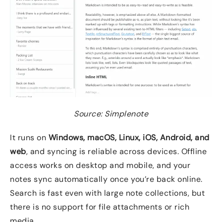
Source: Simplenote
It runs on
Windows, macOS, Linux, iOS, Android, and
web
, and syncing is reliable across devices. Offline
access works on desktop and mobile, and your
notes sync automatically once you’re back online.
Search is fast even with large note collections, but
there is no support for file attachments or rich
media.