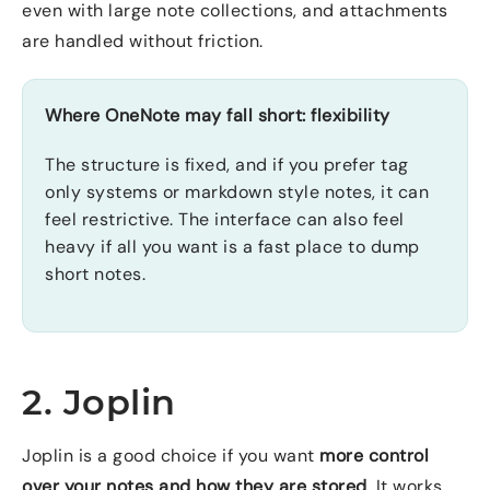
even with large note collections, and attachments
are handled without friction.
Where OneNote may fall short: flexibility
The structure is fixed, and if you prefer tag
only systems or markdown style notes, it can
feel restrictive. The interface can also feel
heavy if all you want is a fast place to dump
short notes.
2. Joplin
Joplin is a good choice if you want
more control
over your notes and how they are stored
. It works