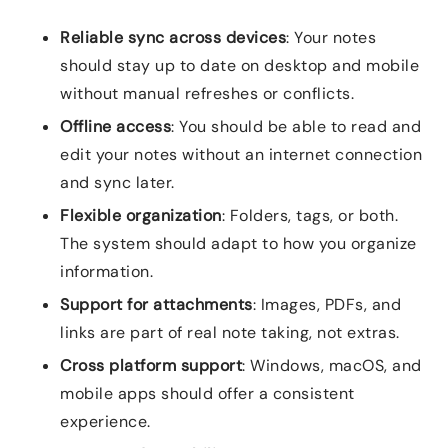
Reliable sync across devices
: Your notes
should stay up to date on desktop and mobile
without manual refreshes or conflicts.
Offline access
: You should be able to read and
edit your notes without an internet connection
and sync later.
Flexible organization
: Folders, tags, or both.
The system should adapt to how you organize
information.
Support for attachments
: Images, PDFs, and
links are part of real note taking, not extras.
Cross platform support
: Windows, macOS, and
mobile apps should offer a consistent
experience.