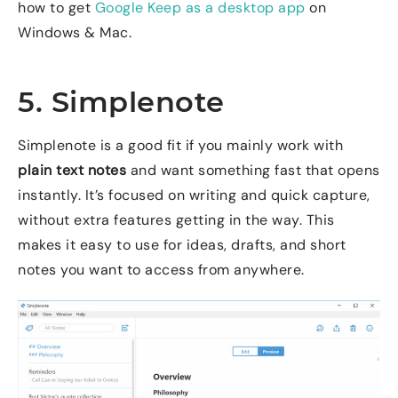
how to get
Google Keep as a desktop app
on
Windows & Mac.
5. Simplenote
Simplenote is a good fit if you mainly work with
plain text notes
and want something fast that opens
instantly. It’s focused on writing and quick capture,
without extra features getting in the way. This
makes it easy to use for ideas, drafts, and short
notes you want to access from anywhere.