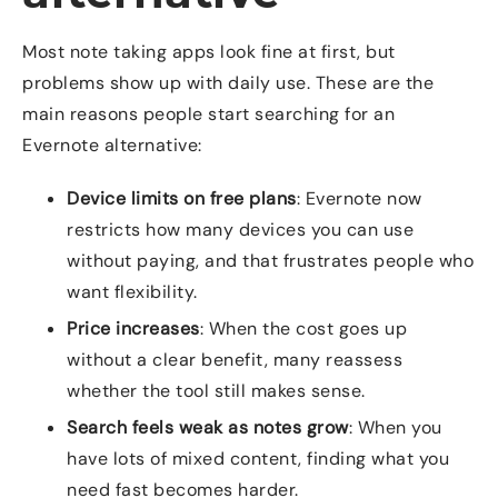
Most note taking apps look fine at first, but
problems show up with daily use. These are the
main reasons people start searching for an
Evernote alternative:
Device limits on free plans
: Evernote now
restricts how many devices you can use
without paying, and that frustrates people who
want flexibility.
Price increases
: When the cost goes up
without a clear benefit, many reassess
whether the tool still makes sense.
Search feels weak as notes grow
: When you
have lots of mixed content, finding what you
need fast becomes harder.