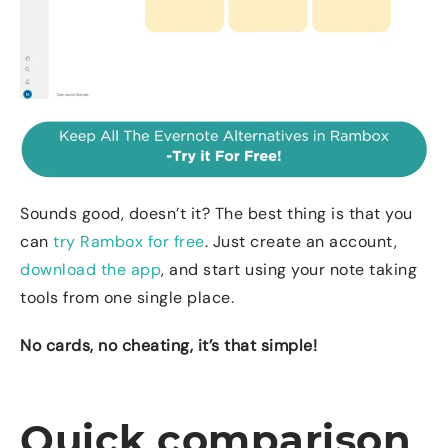
Sounds good, doesn’t it? The best thing is that you
can
try Rambox for free
. Just create an account,
download the app
, and start using your note taking
tools from one single place.
No cards, no cheating, it’s that simple!
Quick comparison