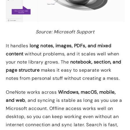
Source: Microsoft Support
It handles
long notes, images, PDFs, and mixed
content
without problems, and it scales well when
your note library grows. The
notebook, section, and
page structure
makes it easy to separate work
notes from personal stuff without creating a mess.
OneNote works across
Windows, macOS, mobile,
and web
, and syncing is stable as long as you use a
Microsoft account. Offline access works well on
desktop, so you can keep working even without an
internet connection and sync later. Search is fast,