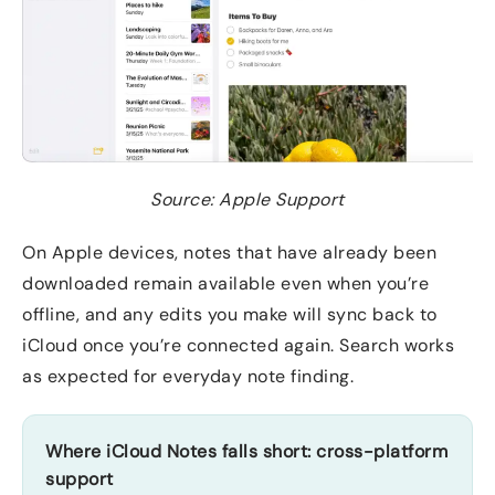
Source: Apple Support
On Apple devices, notes that have already been
downloaded remain available even when you’re
offline, and any edits you make will sync back to
iCloud once you’re connected again. Search works
as expected for everyday note finding.
Where iCloud Notes falls short: cross-platform
support