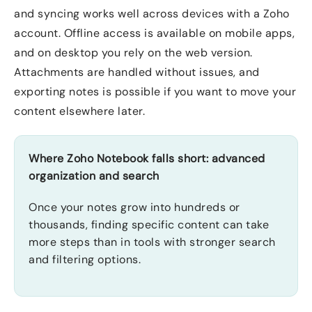
and syncing works well across devices with a Zoho
account. Offline access is available on mobile apps,
and on desktop you rely on the web version.
Attachments are handled without issues, and
exporting notes is possible if you want to move your
content elsewhere later.
Where Zoho Notebook falls short: advanced
organization and search
Once your notes grow into hundreds or
thousands, finding specific content can take
more steps than in tools with stronger search
and filtering options.