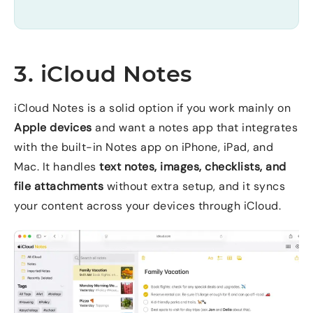
3. iCloud Notes
iCloud Notes is a solid option if you work mainly on
Apple devices
and want a notes app that integrates
with the built-in Notes app on iPhone, iPad, and
Mac. It handles
text notes, images, checklists, and
file attachments
without extra setup, and it syncs
your content across your devices through iCloud.