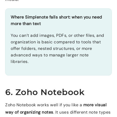
Where Simplenote falls short: when you need
more than text
You can’t add images, PDFs, or other files, and
organization is basic compared to tools that
offer folders, nested structures, or more
advanced ways to manage larger note
libraries.
6. Zoho Notebook
Zoho Notebook works well if you like a
more visual
way of organizing notes
. It uses different note types