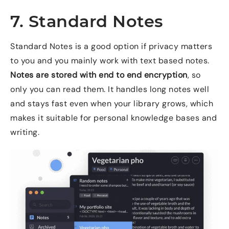
7. Standard Notes
Standard Notes is a good option if privacy matters
to you and you mainly work with text based notes.
Notes are stored with end to end encryption
, so
only you can read them. It handles long notes well
and stays fast even when your library grows, which
makes it suitable for personal knowledge bases and
writing.