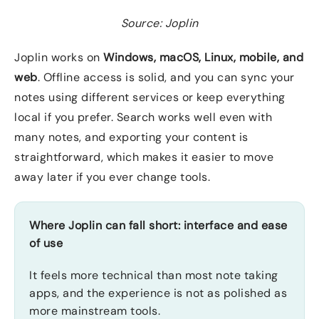
Source: Joplin
Joplin works on
Windows, macOS, Linux, mobile, and
web
. Offline access is solid, and you can sync your
notes using different services or keep everything
local if you prefer. Search works well even with
many notes, and exporting your content is
straightforward, which makes it easier to move
away later if you ever change tools.
Where Joplin can fall short: interface and ease
of use
It feels more technical than most note taking
apps, and the experience is not as polished as
more mainstream tools.