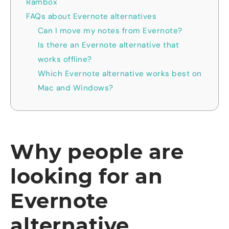
Rambox
FAQs about Evernote alternatives
Can I move my notes from Evernote?
Is there an Evernote alternative that
works offline?
Which Evernote alternative works best on
Mac and Windows?
Why people are
looking for an
Evernote
alternative