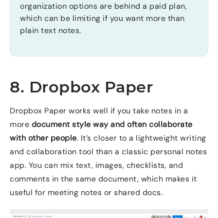
organization options are behind a paid plan,
which can be limiting if you want more than
plain text notes.
8. Dropbox Paper
Dropbox Paper works well if you take notes in a
more
document style way and often collaborate
with other people
. It’s closer to a lightweight writing
and collaboration tool than a classic personal notes
app. You can mix text, images, checklists, and
comments in the same document, which makes it
useful for meeting notes or shared docs.