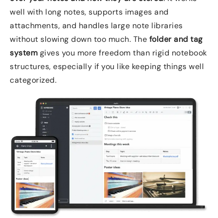
well with long notes, supports images and
attachments, and handles large note libraries
without slowing down too much. The
folder and tag
system
gives you more freedom than rigid notebook
structures, especially if you like keeping things well
categorized.