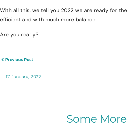
With all this, we tell you 2022 we are ready for th
efficient and with much more balance…
Are you ready?
Previous Post
17 January, 2022
Some More 