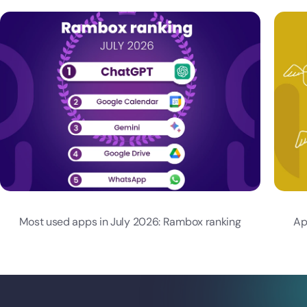
Most used apps in July 2026: Rambox ranking
Ap