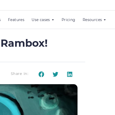
s
Features
Use cases
Pricing
Resources
w Rambox!
Share in: