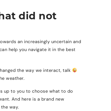
hat did not
owards an increasingly uncertain and
can help you navigate it in the best
changed the way we interact, talk
The weather.
is up to you to choose what to do
want. And here is a brand new
 the way.