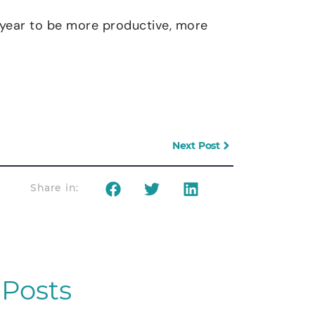
e year to be more productive, more
Next Post
Share in:
Posts