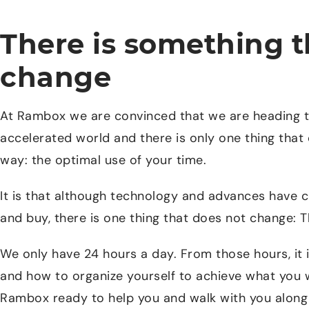
There is something t
change
At Rambox we are convinced that we are heading t
accelerated world and there is only one thing that 
way: the optimal use of your time.
It is that although technology and advances have 
and buy, there is one thing that does not change: 
We only have 24 hours a day. From those hours, it 
and how to organize yourself to achieve what you 
Rambox ready to help you and walk with you along