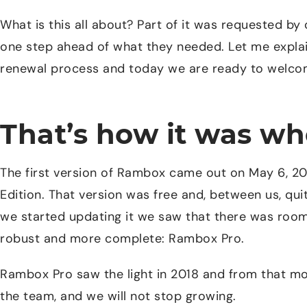
What is this all about? Part of it was requested by
one step ahead of what they needed. Let me explai
renewal process and today we are ready to welcom
That’s how it was w
The first version of Rambox came out on May 6, 
Edition. That version was free and, between us, qu
we started updating it we saw that there was roo
robust and more complete: Rambox Pro.
Rambox Pro saw the light in 2018 and from that 
the team, and we will not stop growing.