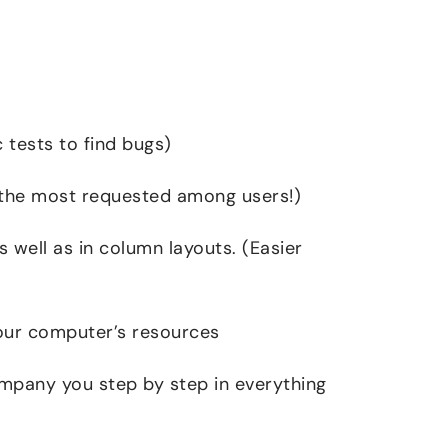
 tests to find bugs)
(the most requested among users!)
s well as in column layouts. (Easier
your computer’s resources
mpany you step by step in everything