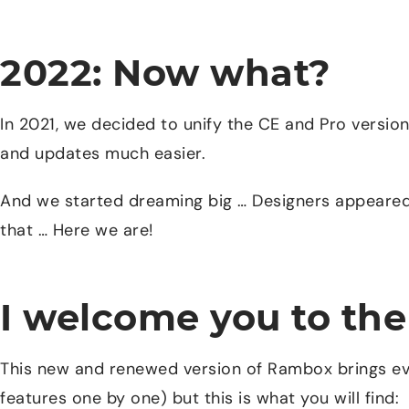
2022: Now what?
In 2021, we decided to unify the CE and Pro versio
and updates much easier.
And we started dreaming big … Designers appeared
that … Here we are!
I welcome you to t
This new and renewed version of Rambox brings eve
features one by one) but this is what you will find: