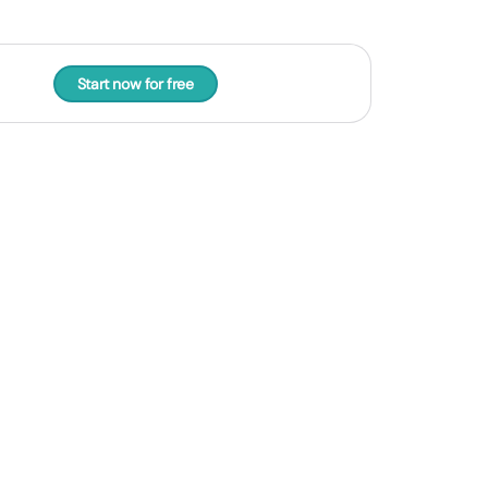
Start now for free