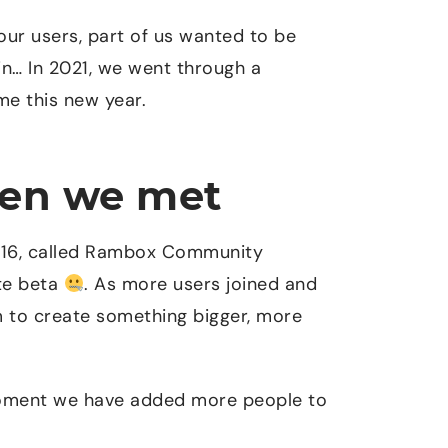
 our users, part of us wanted to be
n… In 2021, we went through a
e this new year.
hen we met
2016, called Rambox Community
ite beta
. As more users joined and
m to create something bigger, more
moment we have added more people to