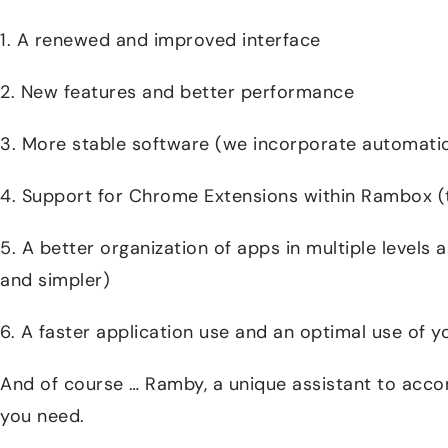
1. A renewed and improved interface
2. New features and better performance
3. More stable software (we incorporate automatic
4. Support for Chrome Extensions within Rambox 
5. A better organization of apps in multiple levels a
and simpler)
6. A faster application use and an optimal use of 
And of course … Ramby, a unique assistant to acco
you need.