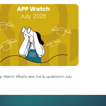
p Watch: What’s new, hot & updated in July