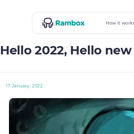
How it work
Hello 2022, Hello ne
17 January, 2022