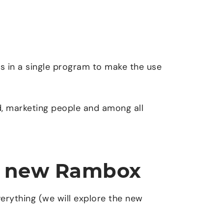
ns in a single program to make the use
, marketing people and among all
he new Rambox
rything (we will explore the new