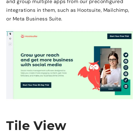
and group multiple apps from our preconfigured
integrations in them, such as Hootsuite, Mailchimp,
or Meta Business Suite.
Tile View