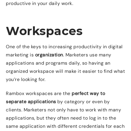
productive in your daily work.
Workspaces
One of the keys to increasing productivity in digital
marketing is
organization
. Marketers use many
applications and programs daily, so having an
organized workspace will make it easier to find what
you’re looking for.
Rambox workspaces are the
perfect way to
separate applications
by category or even by
clients. Marketers not only have to work with many
applications, but they often need to log in to the
same application with different credentials for each