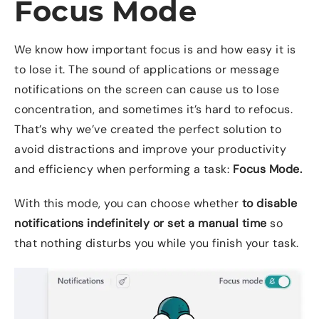
Focus Mode
We know how important focus is and how easy it is
to lose it. The sound of applications or message
notifications on the screen can cause us to lose
concentration, and sometimes it’s hard to refocus.
That’s why we’ve created the perfect solution to
avoid distractions and improve your productivity
and efficiency when performing a task:
Focus Mode.
With this mode, you can choose whether
to disable
notifications indefinitely or set a manual time
so
that nothing disturbs you while you finish your task.