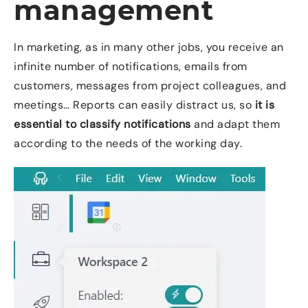
management
In marketing, as in many other jobs, you receive an
infinite number of notifications, emails from
customers, messages from project colleagues, and
meetings… Reports can easily distract us, so
it is
essential to classify notifications
and adapt them
according to the needs of the working day.