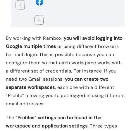
By working with Rambox,
you will avoid logging into
Google multiple times
or using different browsers
for each login. This is possible because you can
configure them so that each workspace works with
a different set of credentials. For instance, if you
need two Gmail sessions,
you can create two
separate workspaces
, each one with a different
”Profile” allowing you to get logged in using different
email addresses.
The
“Profiles” settings can be found in the
workspace and application settings
. Three types