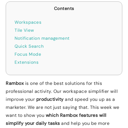
Contents
Workspaces
Tile View
Notification management
Quick Search
Focus Mode
Extensions
Rambox
is one of the best solutions for this
professional activity. Our workspace simplifier will
improve your
productivity
and speed you up as a
marketer. We are not just saying that. This week we
want to show you
which Rambox features will
simplify your daily tasks
and help you be more