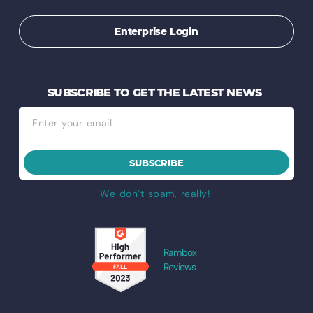
Enterprise Login
SUBSCRIBE TO GET THE LATEST NEWS
SUBSCRIBE
We don’t spam, really!
Rambox
Reviews