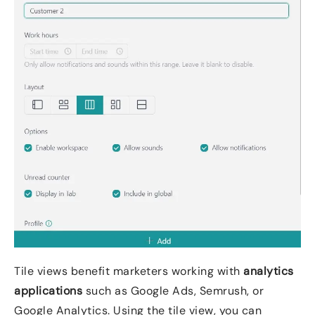
Tile views benefit marketers working with
analytics
applications
such as Google Ads, Semrush, or
Google Analytics. Using the tile view, you can