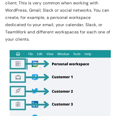
client. This is very common when working with
WordPress, Gmail, Slack or social networks. You can
create, for example, a personal workspace
dedicated to your email, your calendar, Slack, or
TeamWork and different workspaces for each one of
your clients.