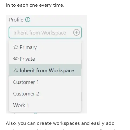
in to each one every time.
Also, you can create workspaces and easily add