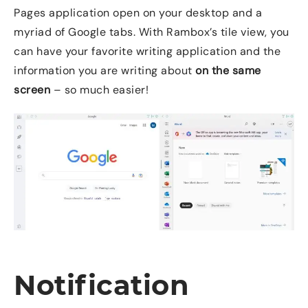
Pages application open on your desktop and a
myriad of Google tabs. With Rambox’s tile view, you
can have your favorite writing application and the
information you are writing about
on the same
screen
– so much easier!
Notification