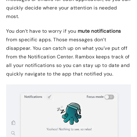
quickly decide where your attention is needed
most.
You don’t have to worry if you
mute notifications
from specific apps. Those messages don’t
disappear. You can catch up on what you’ve put off
from the Notification Center. Rambox keeps track of
all your notifications so you can stay up to date and
quickly navigate to the app that notified you.