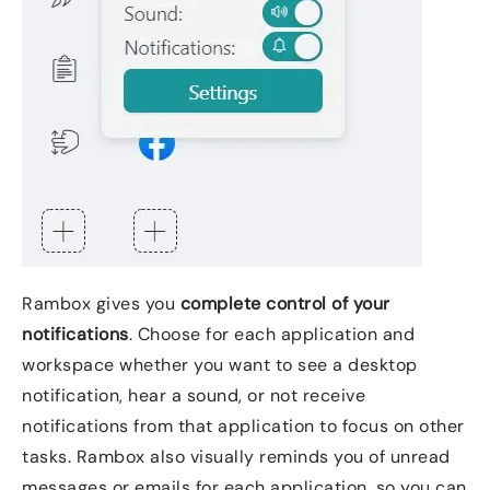
Rambox gives you
complete control of your
notifications
. Choose for each application and
workspace whether you want to see a desktop
notification, hear a sound, or not receive
notifications from that application to focus on other
tasks. Rambox also visually reminds you of unread
messages or emails for each application, so you can