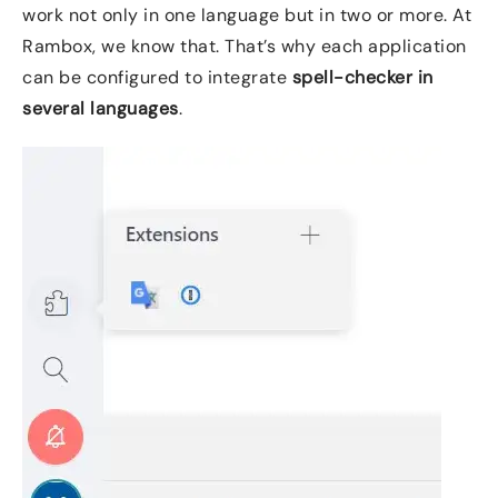
work not only in one language but in two or more. At
Rambox, we know that. That’s why each application
can be configured to integrate
spell-checker in
several languages
.