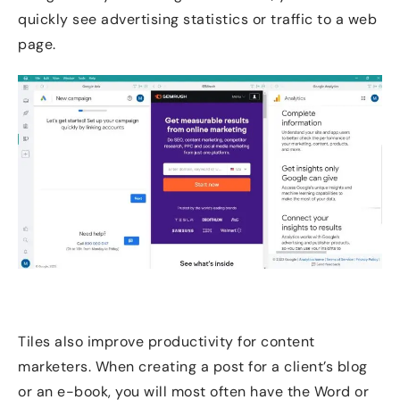
quickly see advertising statistics or traffic to a web
page.
Tiles also improve productivity for content
marketers. When creating a post for a client’s blog
or an e-book, you will most often have the Word or