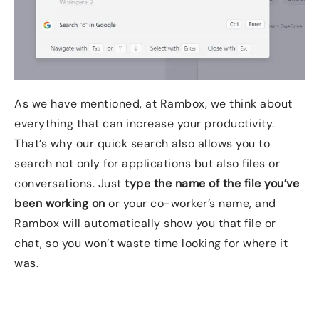
As we have mentioned, at Rambox, we think about
everything that can increase your productivity.
That’s why our quick search also allows you to
search not only for applications but also files or
conversations. Just
type the name of the file you’ve
been working
on
or your co-worker’s name, and
Rambox will automatically show you that file or
chat, so you won’t waste time looking for where it
was.