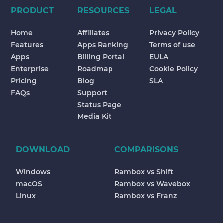
PRODUCT
RESOURCES
LEGAL
Home
Affiliates
Privacy Policy
Features
Apps Ranking
Terms of use
Apps
Billing Portal
EULA
Enterprise
Roadmap
Cookie Policy
Pricing
Blog
SLA
FAQs
Support
Status Page
Media Kit
DOWNLOAD
COMPARISONS
Windows
Rambox vs Shift
macOS
Rambox vs Wavebox
Linux
Rambox vs Franz