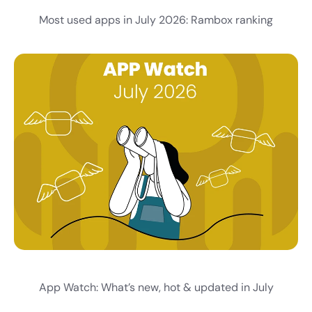
Most used apps in July 2026: Rambox ranking
App Watch: What’s new, hot & updated in July