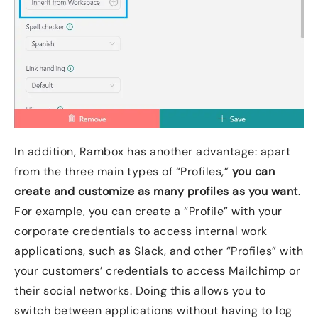
In addition, Rambox has another advantage: apart
from the three main types of “Profiles,”
you can
create and customize as many profiles as you want
.
For example, you can create a “Profile” with your
corporate credentials to access internal work
applications, such as Slack, and other “Profiles” with
your customers’ credentials to access Mailchimp or
their social networks. Doing this allows you to
switch between applications without having to log