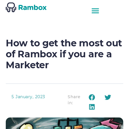
How to get the most out
of Rambox if you are a
Marketer
5 January, 2023
Share
in: