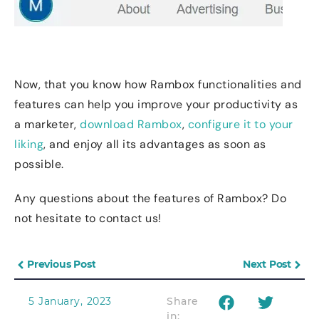
Now, that you know how Rambox functionalities and
features can help you improve your productivity as
a marketer,
download Rambox
,
configure it to your
liking
, and enjoy all its advantages as soon as
possible.
Any questions about the features of Rambox? Do
not hesitate to contact us!
Previous Post
Next Post
5 January, 2023
Share
in: