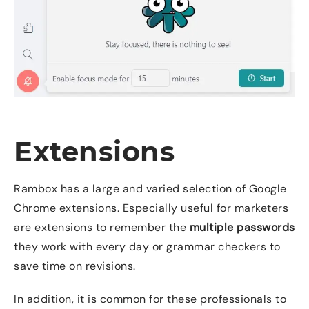
Extensions
Rambox has a large and varied selection of Google
Chrome extensions. Especially useful for marketers
are extensions to remember the
multiple passwords
they work with every day or grammar checkers to
save time on revisions.
In addition, it is common for these professionals to