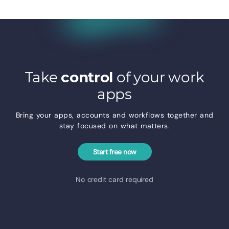
Take
control
of your work
apps
Bring your apps, accounts and workflows together and
stay focused on what matters.
Start free now
No credit card required