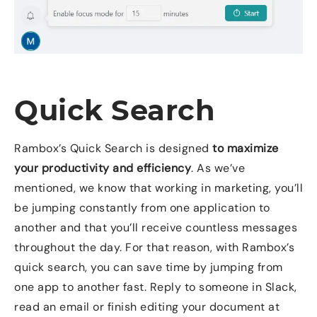
Quick Search
Rambox’s Quick Search is designed
to maximize
your productivity and efficiency
. As we’ve
mentioned, we know that working in marketing, you’ll
be jumping constantly from one application to
another and that you’ll receive countless messages
throughout the day. For that reason, with Rambox’s
quick search, you can save time by jumping from
one app to another fast. Reply to someone in Slack,
read an email or finish editing your document at