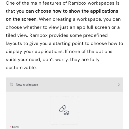
One of the main features of Rambox workspaces is
that
you can choose how to show the applications
on the screen
. When creating a workspace, you can
choose whether to view just an app full screen or a
tiled view. Rambox provides some predefined
layouts to give you a starting point to choose how to
display your applications. If none of the options
suits your need, don’t worry, they are fully
customizable.