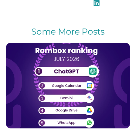
Some More Posts