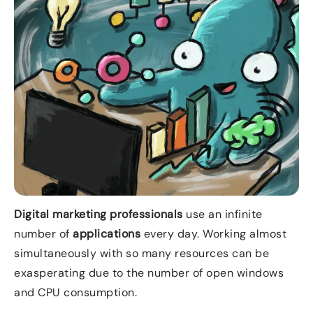
Digital marketing professionals
use an infinite
number of
applications
every day. Working almost
simultaneously with so many resources can be
exasperating due to the number of open windows
and CPU consumption.