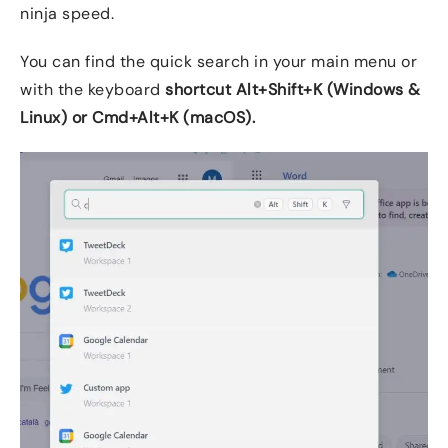
ninja speed.
You can find the quick search in your main menu or
with the keyboard
shortcut Alt+Shift+K (Windows &
Linux) or
Cmd+Alt+K (macOS)
.