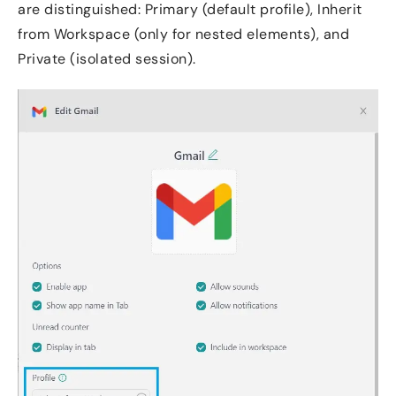
are distinguished: Primary (default profile), Inherit
from Workspace (only for nested elements), and
Private (isolated session).